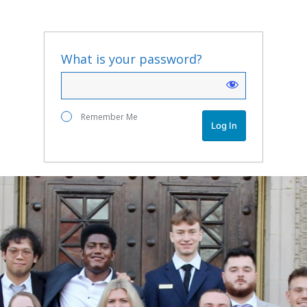
What is your password?
Remember Me